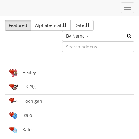
Toggl
navig
Featured
Alphabetical
Date
By Name
Hexley
HK Pig
Hoonigan
Ikalo
Kate