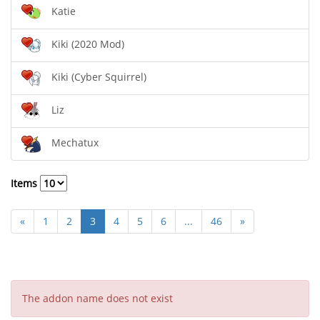
Katie
Kiki (2020 Mod)
Kiki (Cyber Squirrel)
Liz
Mechatux
Items
«
1
2
3
4
5
6
...
46
»
The addon name does not exist