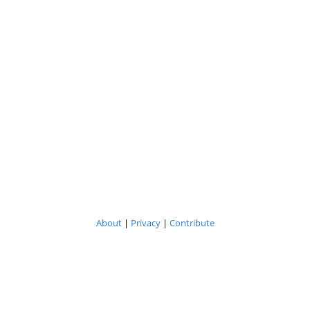
About
|
Privacy
|
Contribute