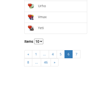
Urho
Vmax
Yeti
Items
«
1
...
4
5
6
7
8
...
46
»