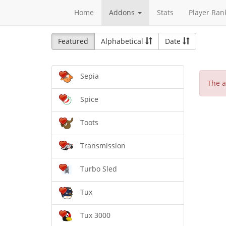
Home
Addons
Stats
Player Ran
Featured
Alphabetical
Date
Sepia
The a
Spice
Toots
Transmission
Turbo Sled
Tux
Tux 3000