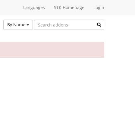
Languages
STK Homepage
Login
By Name