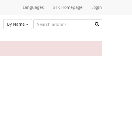
Languages
STK Homepage
Login
By Name