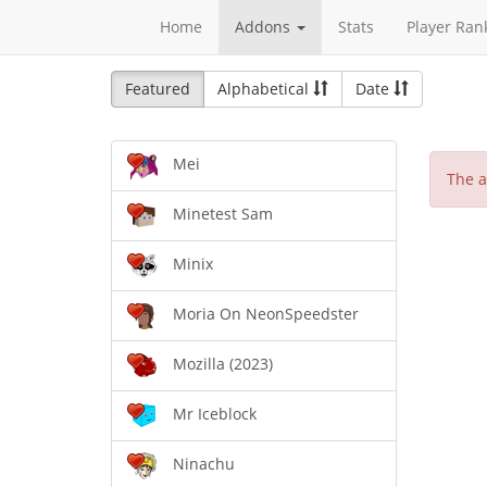
Home
Addons
Stats
Player Ran
Featured
Alphabetical
Date
Mei
The a
Minetest Sam
Minix
Moria On NeonSpeedster
Mozilla (2023)
Mr Iceblock
Ninachu