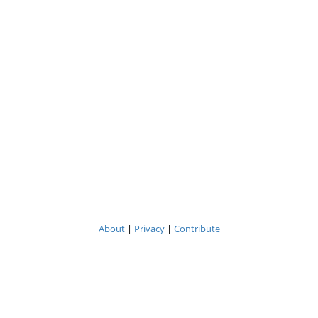
About
|
Privacy
|
Contribute