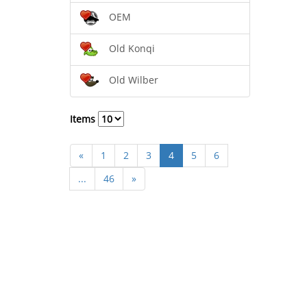
OEM
Old Konqi
Old Wilber
Items
«
1
2
3
4
5
6
...
46
»