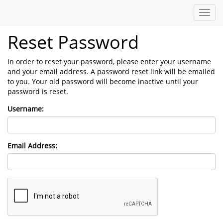
Toggl
navig
Reset Password
In order to reset your password, please enter your username
and your email address. A password reset link will be emailed
to you. Your old password will become inactive until your
password is reset.
Username:
Email Address: