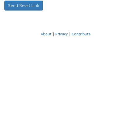
About
|
Privacy
|
Contribute