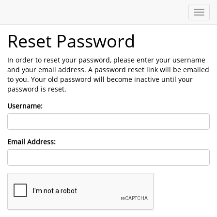
Toggl
navig
Reset Password
In order to reset your password, please enter your username
and your email address. A password reset link will be emailed
to you. Your old password will become inactive until your
password is reset.
Username:
Email Address: