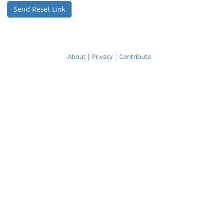
About
|
Privacy
|
Contribute