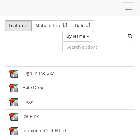
Toggl
navig
Featured
Alphabetical
Date
By Name
High in the Sky
Hole Drop
Huge
Ice Rink
Imminent Cold Effects