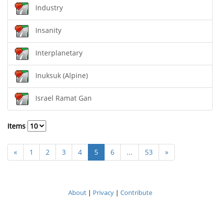
Industry
Insanity
Interplanetary
Inuksuk (Alpine)
Israel Ramat Gan
Items
«
1
2
3
4
5
6
...
53
»
About
|
Privacy
|
Contribute