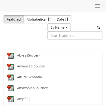
Toggl
navig
Featured
Alphabetical
Date
By Name
Abyss (Soccer)
Advanced Course
Altura Geohatia
Amazonian Journey
Ampfing