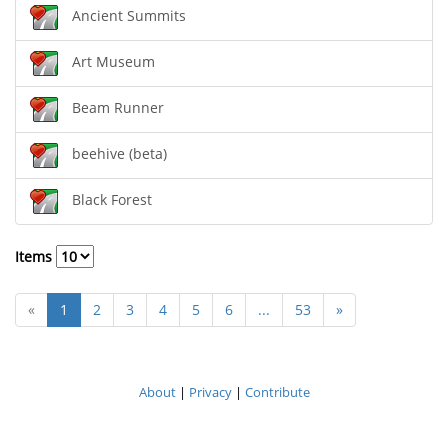
Ancient Summits
Art Museum
Beam Runner
beehive (beta)
Black Forest
Items
«
1
2
3
4
5
6
...
53
»
About
|
Privacy
|
Contribute