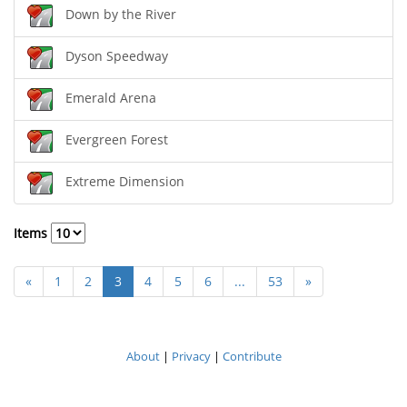
Down by the River
Dyson Speedway
Emerald Arena
Evergreen Forest
Extreme Dimension
Items
«
1
2
3
4
5
6
...
53
»
About
|
Privacy
|
Contribute