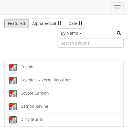
Toggl
navig
Featured
Alphabetical
Date
By Name
Cosmic
Cosmic II - Vermillion Core
Coyote Canyon
Demon Ravine
Dirty Stunts