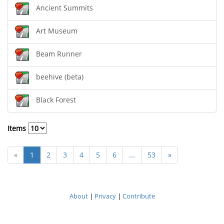
Ancient Summits
Art Museum
Beam Runner
beehive (beta)
Black Forest
Items
«
1
2
3
4
5
6
...
53
»
About
|
Privacy
|
Contribute