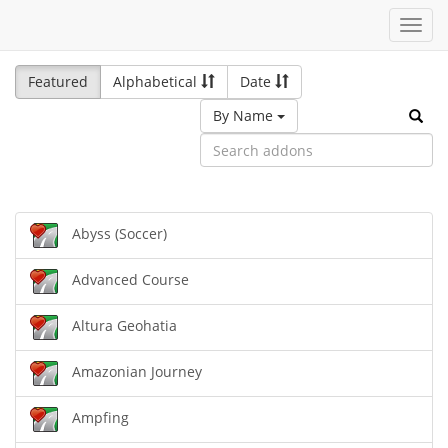
Toggl
navig
Featured
Alphabetical
Date
By Name
Abyss (Soccer)
Advanced Course
Altura Geohatia
Amazonian Journey
Ampfing