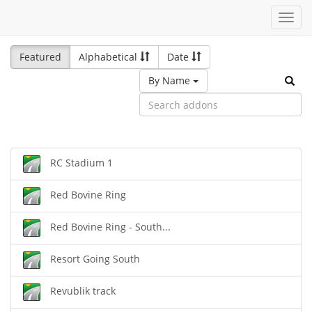
Toggl
navig
Featured
Alphabetical
Date
By Name
RC Stadium 1
Red Bovine Ring
Red Bovine Ring - South...
Resort Going South
Revublik track