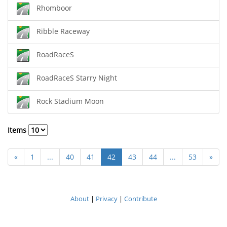
Rhomboor
Ribble Raceway
RoadRaceS
RoadRaceS Starry Night
Rock Stadium Moon
Items
«
1
...
40
41
42
43
44
...
53
»
About
|
Privacy
|
Contribute