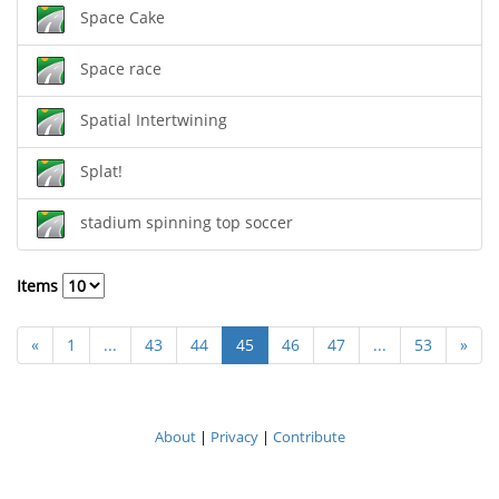
Space Cake
Space race
Spatial Intertwining
Splat!
stadium spinning top soccer
Items
«
1
...
43
44
45
46
47
...
53
»
About
|
Privacy
|
Contribute