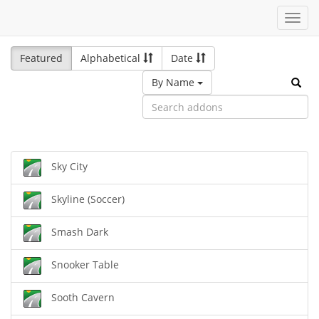
Toggl
navig
Featured
Alphabetical
Date
By Name
Sky City
Skyline (Soccer)
Smash Dark
Snooker Table
Sooth Cavern