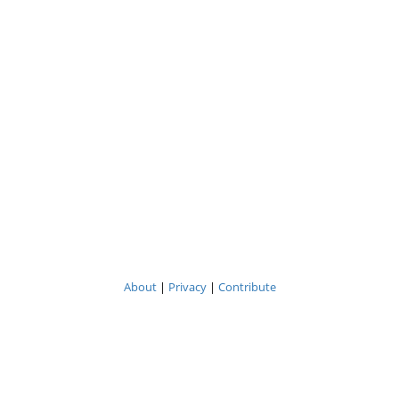
About
|
Privacy
|
Contribute