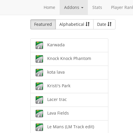
Home
Addons
Stats
Player Ran
Featured
Alphabetical
Date
Karwada
Knock Knock Phantom
kota lava
Kristi's Park
Lacer trac
Lava Fields
Le Mans (LM Track edit)