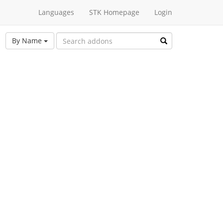
Languages
STK Homepage
Login
By Name