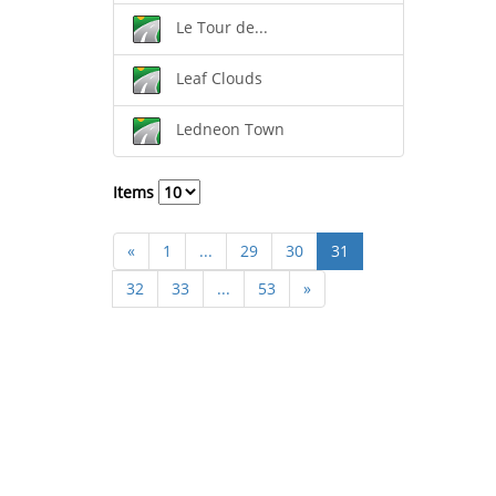
Le Tour de...
Leaf Clouds
Ledneon Town
Items
«
1
...
29
30
31
32
33
...
53
»