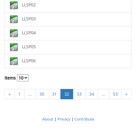
LLSP02
LLSP03
LLSP04
LLSP05
LLSP06
Items
«
1
...
30
31
32
33
34
...
53
»
About
|
Privacy
|
Contribute