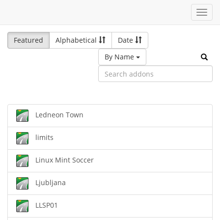
Toggl
navig
Featured
Alphabetical
Date
By Name
Ledneon Town
limits
Linux Mint Soccer
Ljubljana
LLSP01