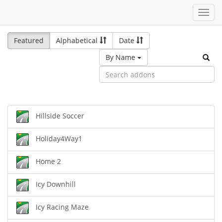
Toggl
navig
Featured
Alphabetical
Date
By Name
Hillside Soccer
Holiday4Way1
Home 2
Icy Downhill
Icy Racing Maze