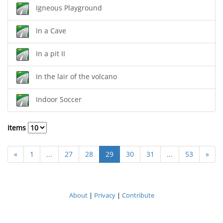
Igneous Playground
In a Cave
In a pit II
In the lair of the volcano
Indoor Soccer
Items
«
1
...
27
28
29
30
31
...
53
»
About
|
Privacy
|
Contribute