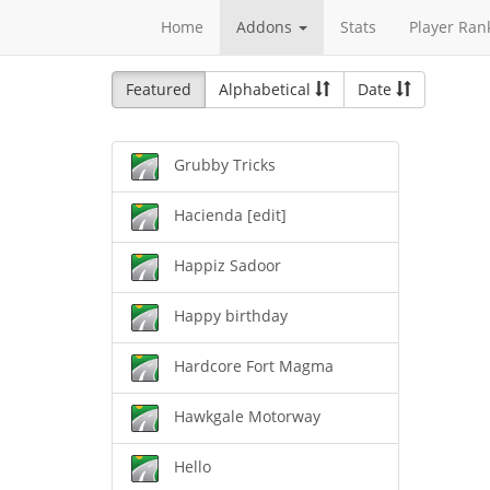
Home
Addons
Stats
Player Ran
Featured
Alphabetical
Date
Grubby Tricks
Hacienda [edit]
Happiz Sadoor
Happy birthday
Hardcore Fort Magma
Hawkgale Motorway
Hello