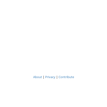
About
|
Privacy
|
Contribute