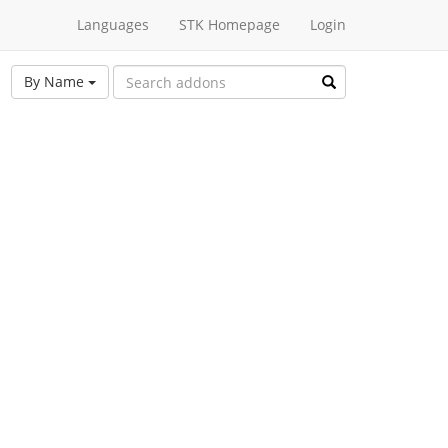
Languages
STK Homepage
Login
By Name