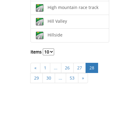
High mountain race track
Hill Valley
Hillside
Items
«
1
...
26
27
28
29
30
...
53
»