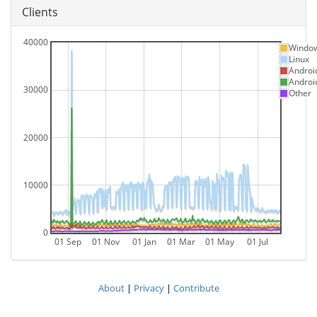
Clients
40000
Windo
Linux
Androi
Androi
30000
Other
20000
10000
0
01 Sep
01 Nov
01 Jan
01 Mar
01 May
01 Jul
About
|
Privacy
|
Contribute