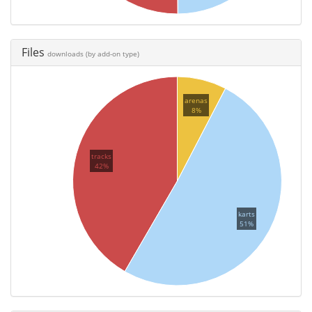
Files
downloads (by add-on type)
arenas
8%
tracks
42%
karts
51%