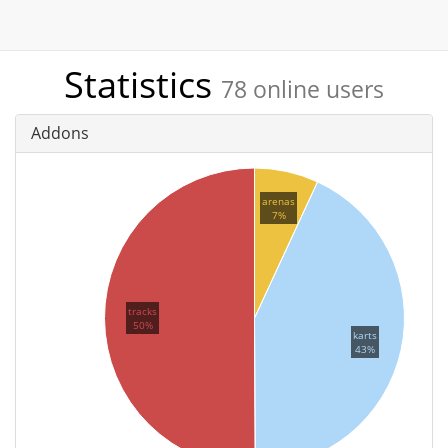
Statistics
78 online users
Addons
arenas
7%
tracks
50%
karts
43%