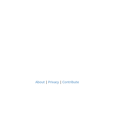
About
|
Privacy
|
Contribute