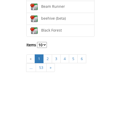
Beam Runner
beehive (beta)
Black Forest
Items
«
1
2
3
4
5
6
...
53
»