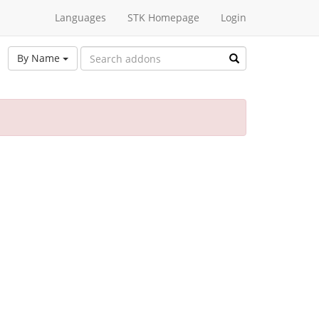
Languages
STK Homepage
Login
By Name