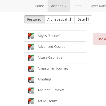
Home
Addons
Stats
Player Ran
Featured
Alphabetical
Date
Abyss (Soccer)
The a
Advanced Course
Altura Geohatia
Amazonian Journey
Ampfing
Ancient Summits
Art Museum