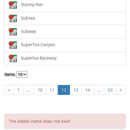
Stormy Pier
Subsea
Subway
SuperTux Canyon
Supertux Raceway
Items
«
1
...
10
11
12
13
14
...
53
»
The addon name does not exist