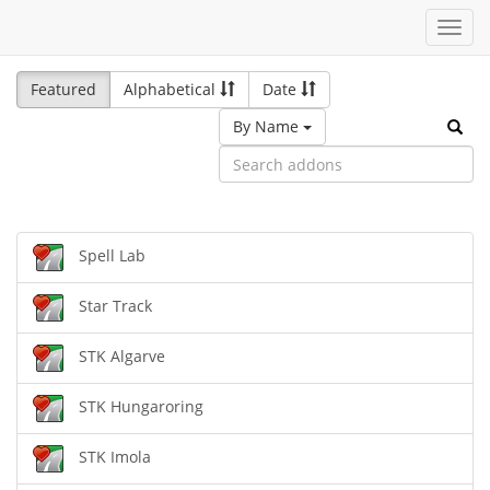
Toggl
navig
Featured
Alphabetical
Date
By Name
Spell Lab
Star Track
STK Algarve
STK Hungaroring
STK Imola