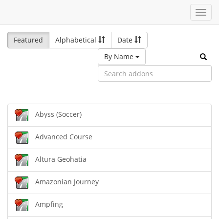
Toggl
navig
Featured
Alphabetical
Date
By Name
Abyss (Soccer)
Advanced Course
Altura Geohatia
Amazonian Journey
Ampfing