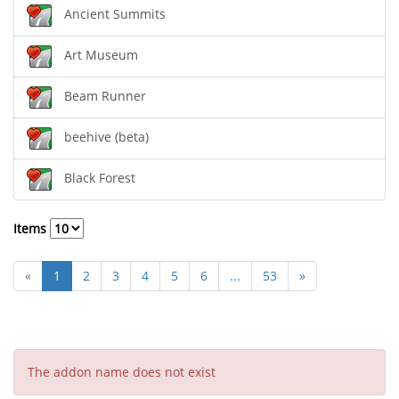
Ancient Summits
Art Museum
Beam Runner
beehive (beta)
Black Forest
Items
«
1
2
3
4
5
6
...
53
»
The addon name does not exist