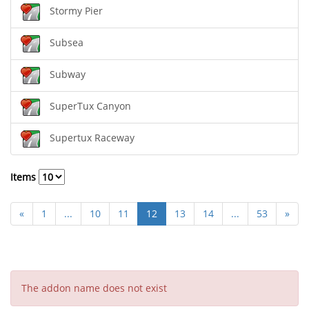
Stormy Pier
Subsea
Subway
SuperTux Canyon
Supertux Raceway
Items
«
1
...
10
11
12
13
14
...
53
»
The addon name does not exist