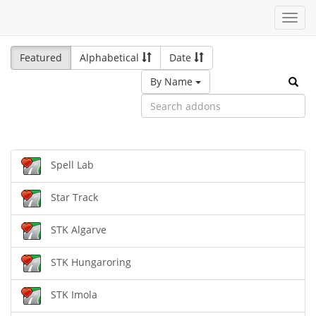
Toggl
navig
Featured
Alphabetical
Date
By Name
Spell Lab
Star Track
STK Algarve
STK Hungaroring
STK Imola