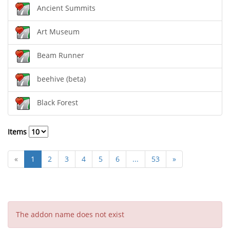
Ancient Summits
Art Museum
Beam Runner
beehive (beta)
Black Forest
Items
«
1
2
3
4
5
6
...
53
»
The addon name does not exist