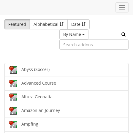
Toggl
navig
Featured
Alphabetical
Date
By Name
Abyss (Soccer)
Advanced Course
Altura Geohatia
Amazonian Journey
Ampfing