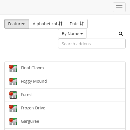
Toggl
navig
Featured
Alphabetical
Date
By Name
Final Gloom
Foggy Mound
Forest
Frozen Drive
Garguree