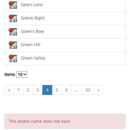
Gears Lane
Golem Bight
Gown's Bow
Green Hill
Green Valley
Items
«
1
2
3
4
5
6
...
53
»
The addon name does not exist