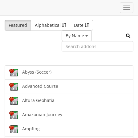
Toggl
navig
Featured
Alphabetical
Date
By Name
Abyss (Soccer)
Advanced Course
Altura Geohatia
Amazonian Journey
Ampfing