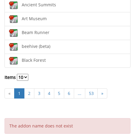
Ancient Summits
Art Museum
Beam Runner
beehive (beta)
Black Forest
Items
«
1
2
3
4
5
6
...
53
»
The addon name does not exist