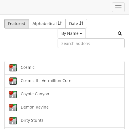
Toggl
navig
Featured
Alphabetical
Date
By Name
Cosmic
Cosmic II - Vermillion Core
Coyote Canyon
Demon Ravine
Dirty Stunts