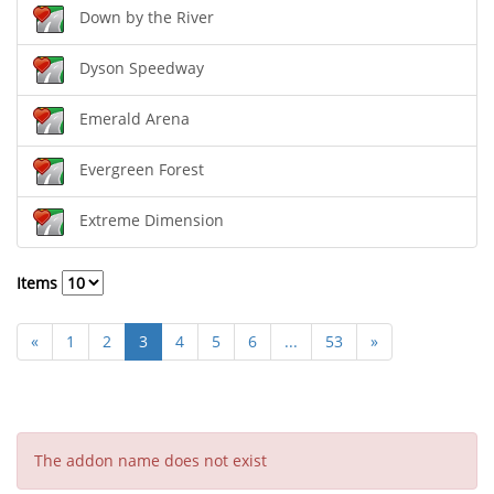
Down by the River
Dyson Speedway
Emerald Arena
Evergreen Forest
Extreme Dimension
Items
«
1
2
3
4
5
6
...
53
»
The addon name does not exist