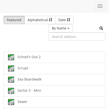
Toggl
navig
Featured
Alphabetical
Date
By Name
School's Out 2
Scrupt
Sea Boardwalk
Sector 5 - Mini
Sewer