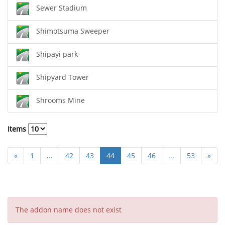
Sewer Stadium
Shimotsuma Sweeper
Shipayi park
Shipyard Tower
Shrooms Mine
Items
«
1
...
42
43
44
45
46
...
53
»
The addon name does not exist