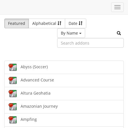
Toggl
navig
Featured
Alphabetical
Date
By Name
Abyss (Soccer)
Advanced Course
Altura Geohatia
Amazonian Journey
Ampfing