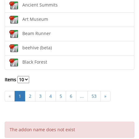
Ancient Summits
Art Museum
Beam Runner
beehive (beta)
Black Forest
Items
«
1
2
3
4
5
6
...
53
»
The addon name does not exist