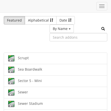
Toggl
navig
Featured
Alphabetical
Date
By Name
Scrupt
Sea Boardwalk
Sector 5 - Mini
Sewer
Sewer Stadium