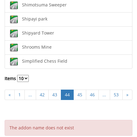
Shimotsuma Sweeper
Shipayi park
Shipyard Tower
Shrooms Mine
Simplified Chess Field
Items
«
1
...
42
43
44
45
46
...
53
»
The addon name does not exist