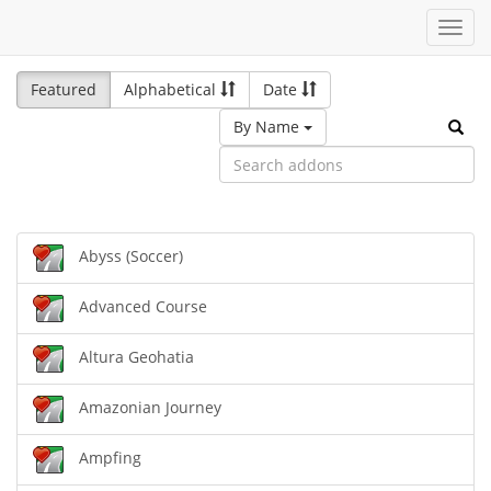
Toggl
navig
Featured
Alphabetical
Date
By Name
Abyss (Soccer)
Advanced Course
Altura Geohatia
Amazonian Journey
Ampfing