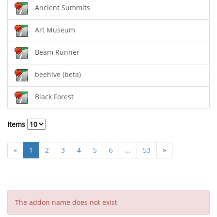
Ancient Summits
Art Museum
Beam Runner
beehive (beta)
Black Forest
Items
«
1
2
3
4
5
6
...
53
»
The addon name does not exist