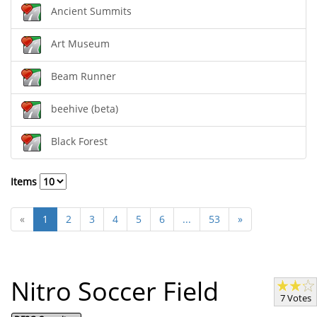
Ancient Summits
Art Museum
Beam Runner
beehive (beta)
Black Forest
Items
«
1
2
3
4
5
6
...
53
»
Nitro Soccer Field
7 Votes