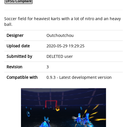
DFSG Compliant
Soccer field for heaviest karts with a lot of nitro and an heavy
ball.
Designer
Outchoutchou
Upload date
2020-05-29 19:29:25
Submitted by
DELETED user
Revision
3
Compatible with
0.9.3 - Latest development version