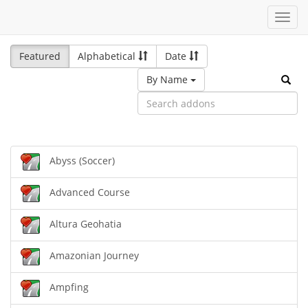
Toggl
navig
Featured
Alphabetical
Date
By Name
Abyss (Soccer)
Advanced Course
Altura Geohatia
Amazonian Journey
Ampfing