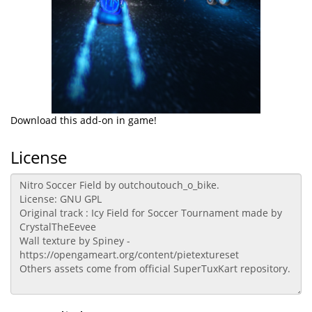
Download this add-on in game!
License