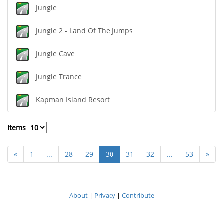
Jungle
Jungle 2 - Land Of The Jumps
Jungle Cave
Jungle Trance
Kapman Island Resort
Items
«
1
...
28
29
30
31
32
...
53
»
About
|
Privacy
|
Contribute