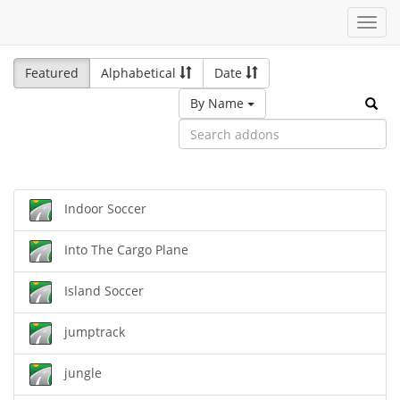
Toggl
navig
Featured
Alphabetical
Date
By Name
Indoor Soccer
Into The Cargo Plane
Island Soccer
jumptrack
jungle