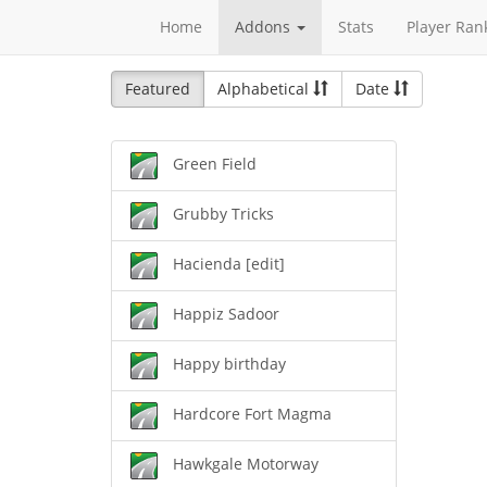
Home
Addons
Stats
Player Ran
Featured
Alphabetical
Date
Green Field
Grubby Tricks
Hacienda [edit]
Happiz Sadoor
Happy birthday
Hardcore Fort Magma
Hawkgale Motorway