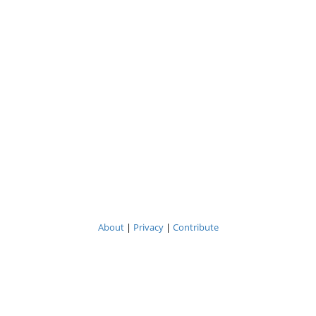
About
|
Privacy
|
Contribute