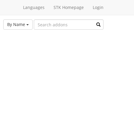
Languages
STK Homepage
Login
By Name