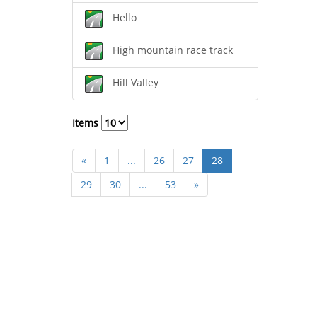
Hello
High mountain race track
Hill Valley
Items
«
1
...
26
27
28
29
30
...
53
»