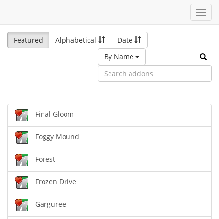
Toggl
navig
Featured
Alphabetical
Date
By Name
Final Gloom
Foggy Mound
Forest
Frozen Drive
Garguree