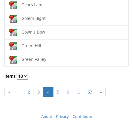
Gears Lane
Golem Bight
Gown's Bow
Green Hill
Green Valley
Items
«
1
2
3
4
5
6
...
53
»
About
|
Privacy
|
Contribute