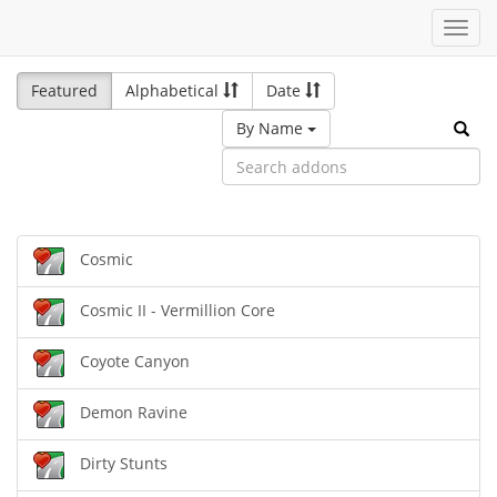
Toggl
navig
Featured
Alphabetical
Date
By Name
Cosmic
Cosmic II - Vermillion Core
Coyote Canyon
Demon Ravine
Dirty Stunts