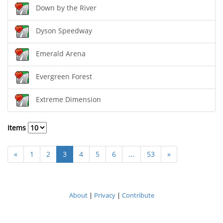
Down by the River
Dyson Speedway
Emerald Arena
Evergreen Forest
Extreme Dimension
Items
«
1
2
3
4
5
6
...
53
»
About
|
Privacy
|
Contribute