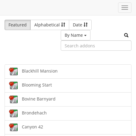
Toggl
navig
Featured
Alphabetical
Date
By Name
Blackhill Mansion
Blooming Start
Bovine Barnyard
Brondehach
Canyon 42