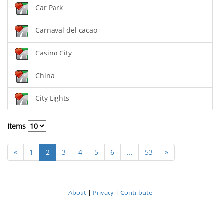
Car Park
Carnaval del cacao
Casino City
China
City Lights
Items
«
1
2
3
4
5
6
...
53
»
About
|
Privacy
|
Contribute