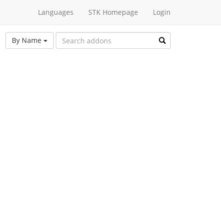
Languages
STK Homepage
Login
By Name