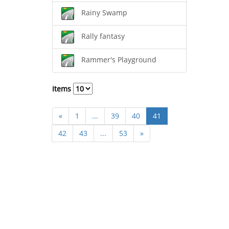
Rainy Swamp
Rally fantasy
Rammer's Playground
Items
«
1
...
39
40
41
42
43
...
53
»