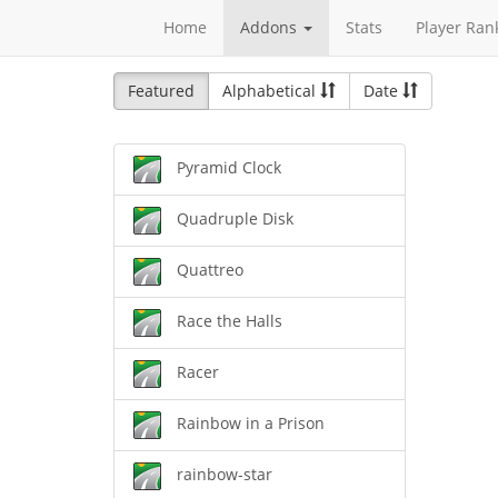
Home
Addons
Stats
Player Ran
Featured
Alphabetical
Date
Pyramid Clock
Quadruple Disk
Quattreo
Race the Halls
Racer
Rainbow in a Prison
rainbow-star