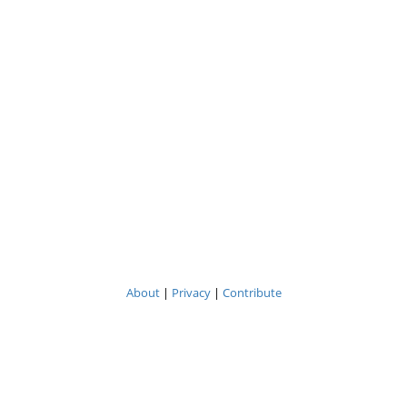
About
|
Privacy
|
Contribute