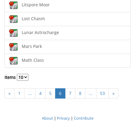
Litspore Moor
Lost Chasm
Lunar Astrocharge
Mars Park
Math Class
Items
«
1
...
4
5
6
7
8
...
53
»
About
|
Privacy
|
Contribute