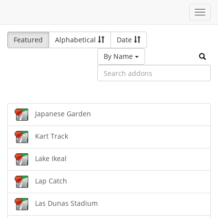
Toggl
navig
Featured
Alphabetical
Date
By Name
Japanese Garden
Kart Track
Lake Ikeal
Lap Catch
Las Dunas Stadium