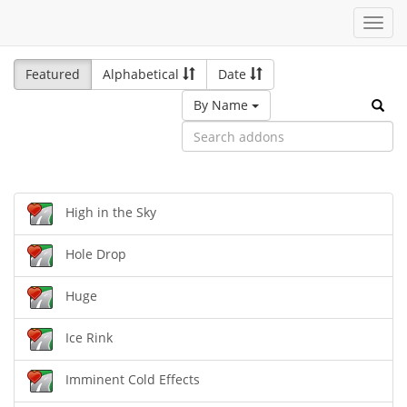
Toggl
navig
Featured
Alphabetical
Date
By Name
High in the Sky
Hole Drop
Huge
Ice Rink
Imminent Cold Effects