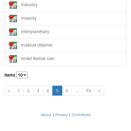
Industry
Insanity
Interplanetary
Inuksuk (Alpine)
Israel Ramat Gan
Items
«
1
2
3
4
5
6
...
53
»
About
|
Privacy
|
Contribute