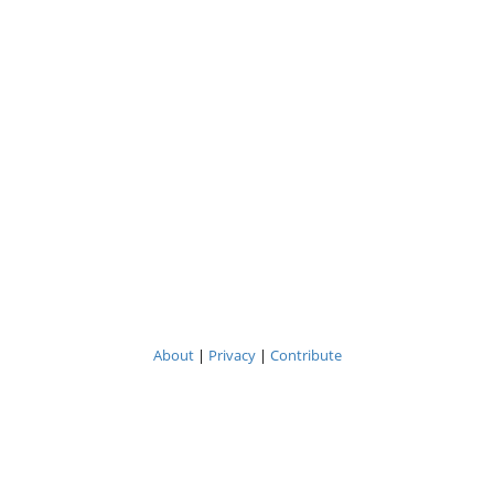
About
|
Privacy
|
Contribute