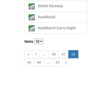
Ribble Raceway
RoadRaceS
RoadRaceS Starry Night
Items
«
1
...
40
41
42
43
44
...
53
»