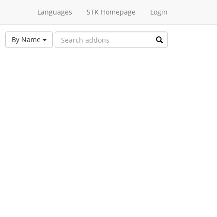
Languages
STK Homepage
Login
By Name