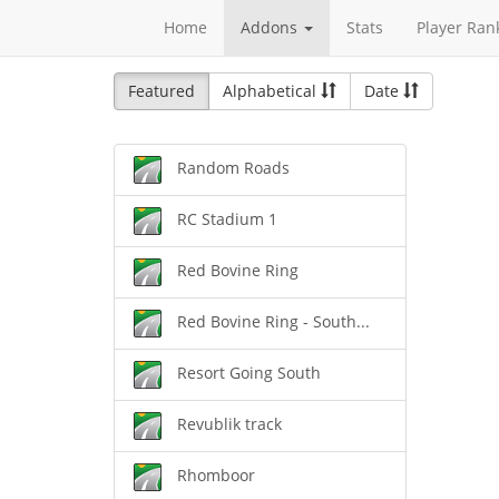
Home
Addons
Stats
Player Ran
Featured
Alphabetical
Date
Random Roads
RC Stadium 1
Red Bovine Ring
Red Bovine Ring - South...
Resort Going South
Revublik track
Rhomboor