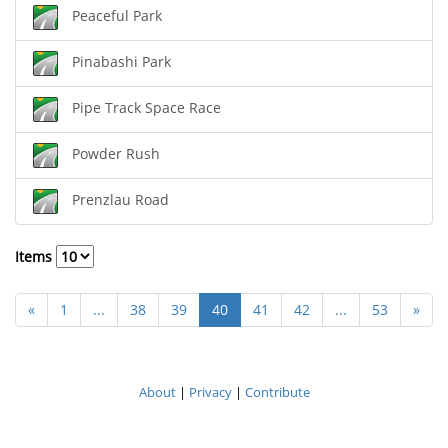
Peaceful Park
Pinabashi Park
Pipe Track Space Race
Powder Rush
Prenzlau Road
Items
«
1
...
38
39
40
41
42
...
53
»
About
|
Privacy
|
Contribute