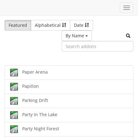
Toggl
navig
Featured
Alphabetical
Date
By Name
Paper Arena
Papillon
Parking Drift
Party In The Lake
Party Night Forest