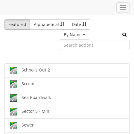
Toggl
navig
Featured
Alphabetical
Date
By Name
School's Out 2
Scrupt
Sea Boardwalk
Sector 5 - Mini
Sewer