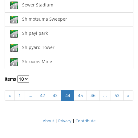
Sewer Stadium
Shimotsuma Sweeper
Shipayi park
Shipyard Tower
Shrooms Mine
Items
«
1
...
42
43
44
45
46
...
53
»
About
|
Privacy
|
Contribute