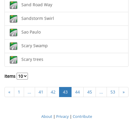
Sand Road Way
Sandstorm Swirl
Sao Paulo
Scary Swamp
Scary trees
Items
«
1
...
41
42
43
44
45
...
53
»
About
|
Privacy
|
Contribute