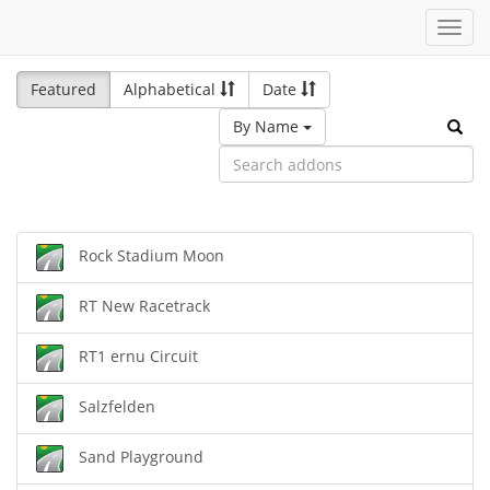
Toggl
navig
Featured
Alphabetical
Date
By Name
Rock Stadium Moon
RT New Racetrack
RT1 ernu Circuit
Salzfelden
Sand Playground