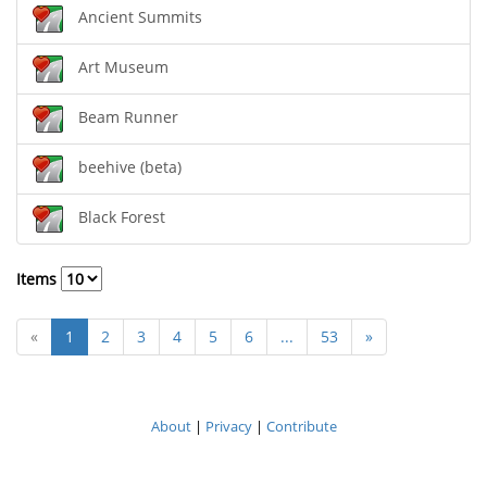
Ancient Summits
Art Museum
Beam Runner
beehive (beta)
Black Forest
Items
«
1
2
3
4
5
6
...
53
»
About
|
Privacy
|
Contribute