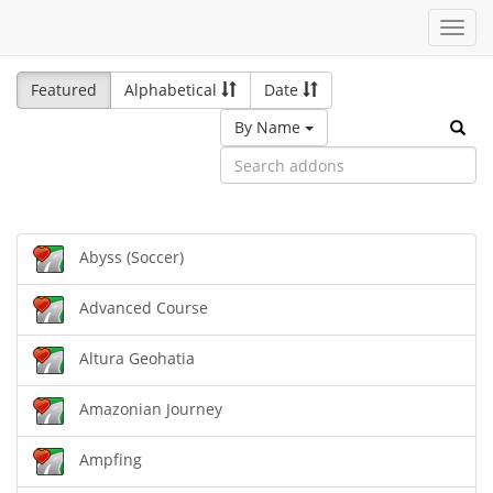
Toggl
navig
Featured
Alphabetical
Date
By Name
Abyss (Soccer)
Advanced Course
Altura Geohatia
Amazonian Journey
Ampfing