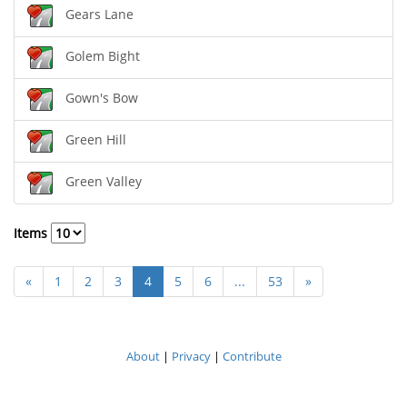
Gears Lane
Golem Bight
Gown's Bow
Green Hill
Green Valley
Items
«
1
2
3
4
5
6
...
53
»
About
|
Privacy
|
Contribute