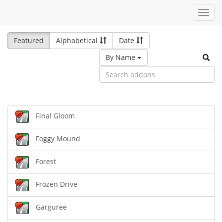
Toggl
navig
Featured
Alphabetical
Date
By Name
Final Gloom
Foggy Mound
Forest
Frozen Drive
Garguree