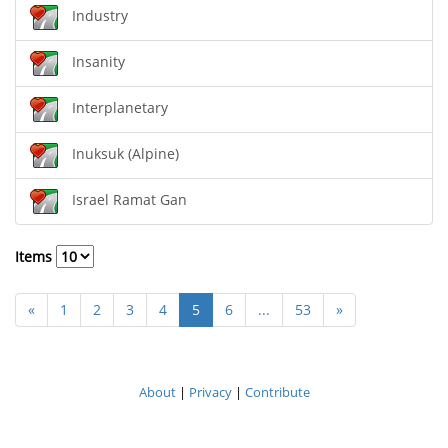
Industry
Insanity
Interplanetary
Inuksuk (Alpine)
Israel Ramat Gan
Items
«
1
2
3
4
5
6
...
53
»
About
|
Privacy
|
Contribute