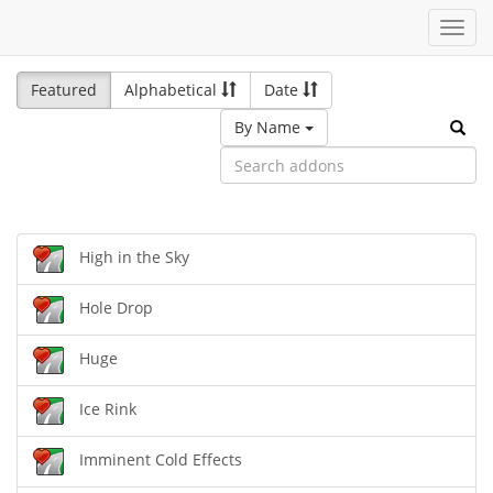
Toggl
navig
Featured
Alphabetical
Date
By Name
High in the Sky
Hole Drop
Huge
Ice Rink
Imminent Cold Effects