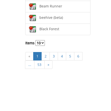
Beam Runner
beehive (beta)
Black Forest
Items
«
1
2
3
4
5
6
...
53
»