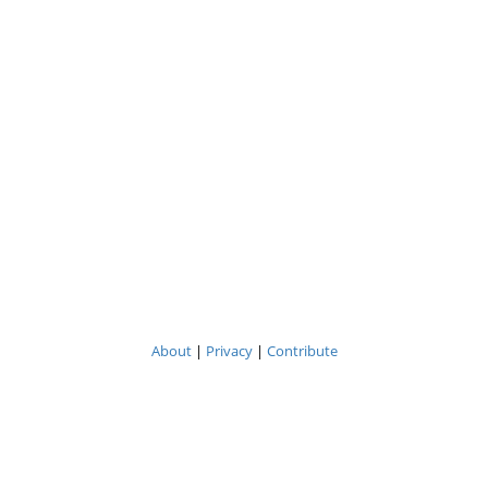
About
|
Privacy
|
Contribute