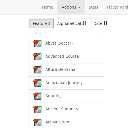
Home
Addons
Stats
Player Ran
Featured
Alphabetical
Date
Abyss (Soccer)
Advanced Course
Altura Geohatia
Amazonian Journey
Ampfing
Ancient Summits
Art Museum