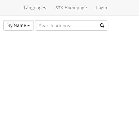
Languages
STK Homepage
Login
By Name