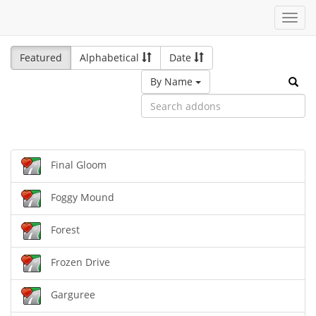
Toggl
navig
Featured
Alphabetical
Date
By Name
Final Gloom
Foggy Mound
Forest
Frozen Drive
Garguree