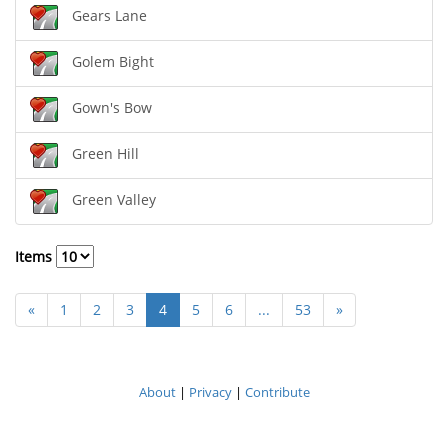
Gears Lane
Golem Bight
Gown's Bow
Green Hill
Green Valley
Items
«
1
2
3
4
5
6
...
53
»
About
|
Privacy
|
Contribute