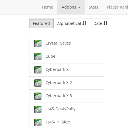
Home
Addons
Stats
Player Ran
Featured
Alphabetical
Date
Crystal Caves
Cube
Cyberpark X
Cyberpark X 2
Cyberpark X 3
cz45-DustyRally
cz45-HillSide