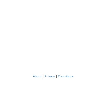
About
|
Privacy
|
Contribute