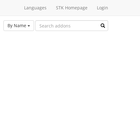
Languages
STK Homepage
Login
By Name