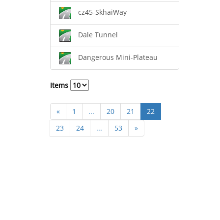
cz45-SkhaiWay
Dale Tunnel
Dangerous Mini-Plateau
Items
«
1
...
20
21
22
23
24
...
53
»