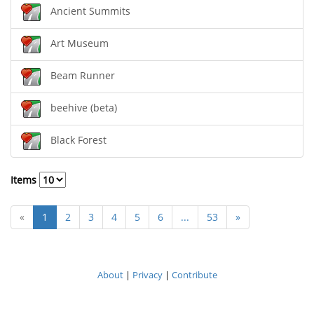
Ancient Summits
Art Museum
Beam Runner
beehive (beta)
Black Forest
Items
«
1
2
3
4
5
6
...
53
»
About
|
Privacy
|
Contribute