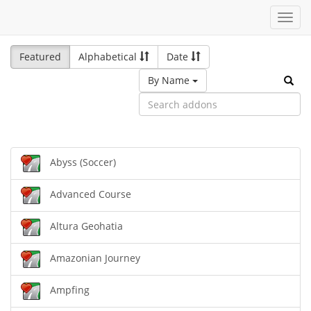
Toggl
navig
Featured
Alphabetical
Date
By Name
Abyss (Soccer)
Advanced Course
Altura Geohatia
Amazonian Journey
Ampfing