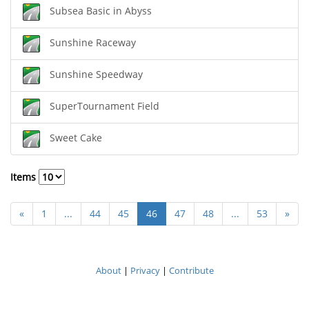
Subsea Basic in Abyss
Sunshine Raceway
Sunshine Speedway
SuperTournament Field
Sweet Cake
Items
«
1
...
44
45
46
47
48
...
53
»
About
|
Privacy
|
Contribute