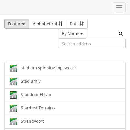
Toggl
navig
Featured
Alphabetical
Date
By Name
stadium spinning top soccer
Stadium V
Standoor Elevin
Stardust Terrains
Strandvoort