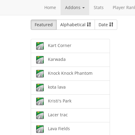
Home
Addons
Stats
Player Ran
Featured
Alphabetical
Date
Kart Corner
Karwada
Knock Knock Phantom
kota lava
Kristi's Park
Lacer trac
Lava Fields