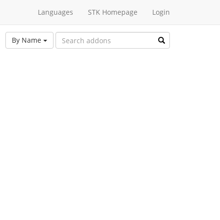
Languages
STK Homepage
Login
By Name