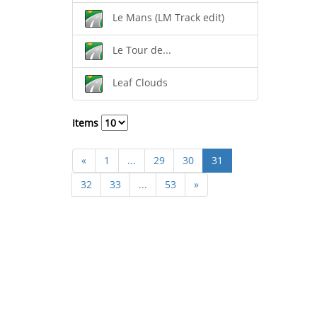
Le Mans (LM Track edit)
Le Tour de...
Leaf Clouds
Items
«
1
...
29
30
31
32
33
...
53
»