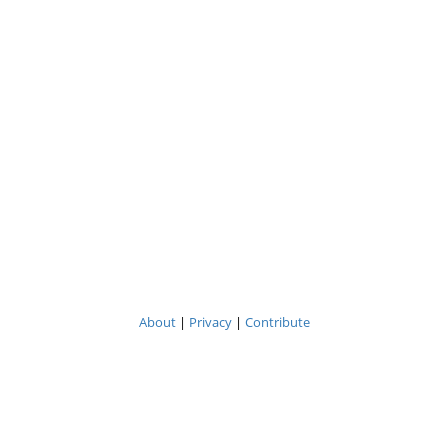
About
|
Privacy
|
Contribute